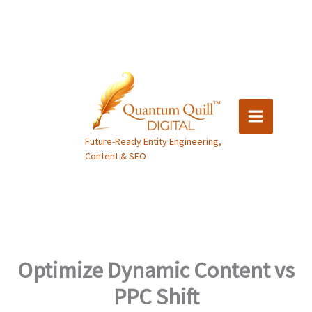
Skip
to
content
Future-Ready Entity Engineering,
Content & SEO
Optimize Dynamic Content vs
PPC Shift