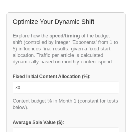
Optimize Your Dynamic Shift
Explore how the
speed/timing
of the budget
shift (controlled by integer 'Exponents' from 1 to
5) influences final results, given a fixed start
allocation. Traffic per article is calculated
dynamically based on monthly content spend.
Fixed Initial Content Allocation (%):
Content budget % in Month 1 (constant for tests
below).
Average Sale Value ($):