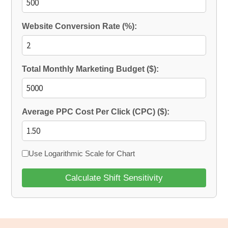
Website Conversion Rate (%):
Total Monthly Marketing Budget ($):
Average PPC Cost Per Click (CPC) ($):
Use Logarithmic Scale for Chart
Calculate Shift Sensitivity