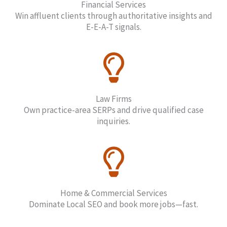
Financial Services
Win affluent clients through authoritative insights and
E-E-A-T signals.
Law Firms
Own practice-area SERPs and drive qualified case
inquiries.
Home & Commercial Services
Dominate Local SEO and book more jobs—fast.