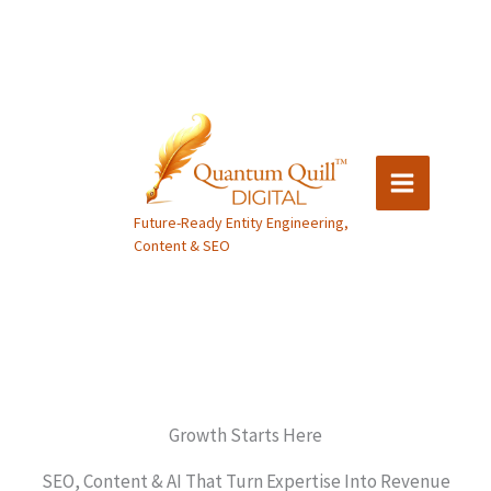
Skip
to
content
Future-Ready Entity Engineering,
Content & SEO
Growth Starts Here
SEO, Content & AI That Turn Expertise Into Revenue