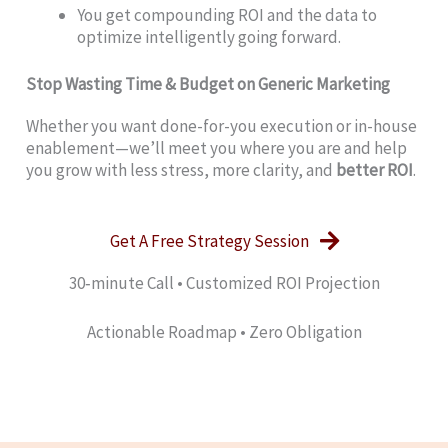
You get compounding ROI and the data to
optimize intelligently going forward.
Stop Wasting Time & Budget on Generic Marketing
Whether you want done-for-you execution or in-house
enablement—we’ll meet you where you are and help
you grow with less stress, more clarity, and
better ROI
.
Get A Free Strategy Session
30‑minute Call • Customized ROI Projection
Actionable Roadmap • Zero Obligation