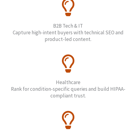
B2B Tech & IT
Capture high-intent buyers with technical SEO and
product-led content.
Healthcare
Rank for condition-specific queries and build HIPAA-
compliant trust.