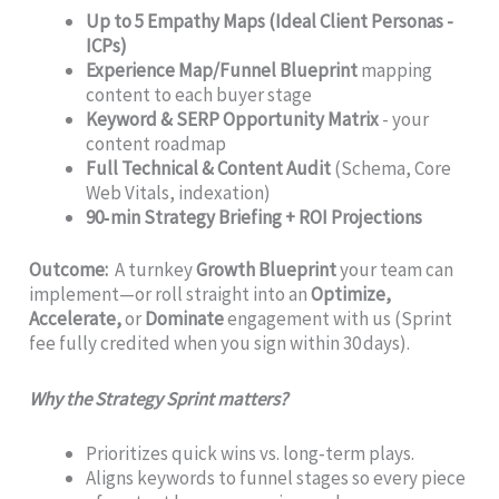
Up to 5 Empathy Maps (Ideal Client Personas -
ICPs)
Experience Map/Funnel Blueprint
mapping
content to each buyer stage
Keyword & SERP Opportunity Matrix
- your
content roadmap
Full Technical & Content Audit
(Schema, Core
Web Vitals, indexation)
90‑min Strategy Briefing + ROI Projections
Outcome:
A turnkey
Growth Blueprint
your team can
implement—or roll straight into an
Optimize,
Accelerate,
or
Dominate
engagement with us (Sprint
fee fully credited when you sign within 30 days).
Why the Strategy Sprint matters?
Prioritizes quick wins vs. long‑term plays.
Aligns keywords to funnel stages so every piece