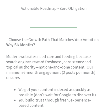
Actionable Roadmap • Zero Obligation
Choose the Growth Path That Matches Your Ambition
Why Six Months?
Modern web sites need care and feeding because
search engines reward freshness, consistency and
topical authority—not one-and-done content. Our
minimum 6-month engagement (2 posts per month)
ensures:
We get your content indexed as quickly as
possible (don't wait for Google to discover it).
You build trust through fresh, experience-
based content.