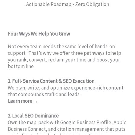
Actionable Roadmap • Zero Obligation
Four Ways We Help You Grow
Not every team needs the same level of hands-on
support. That’s why we offer three pathways to help
you rank, convert, reclaim your time and boost your
bottom line.
1. Full‑Service Content & SEO Execution
We plan, write, and optimize experience‑rich content
that compounds traffic and leads.
Learn more →
2. Local SEO Dominance
Own the map‑pack with Google Business Profile, Apple
Business Connect, and citation management that puts