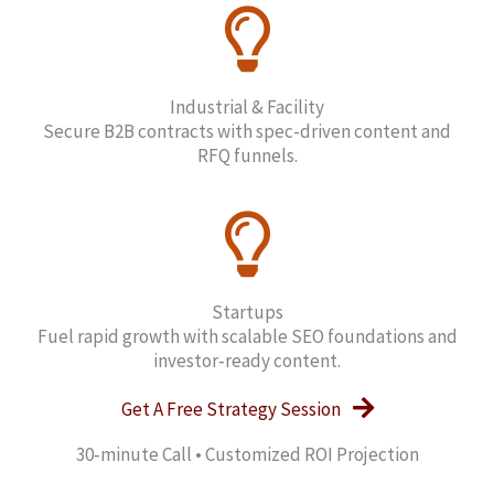
Industrial & Facility
Secure B2B contracts with spec-driven content and
RFQ funnels.
Startups
Fuel rapid growth with scalable SEO foundations and
investor‑ready content.
Get A Free Strategy Session
30‑minute Call • Customized ROI Projection