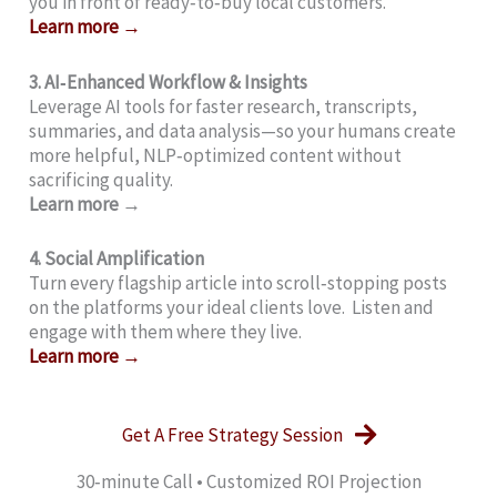
you in front of ready‑to‑buy local customers.
Learn more →
3. AI‑Enhanced Workflow & Insights
Leverage AI tools for faster research, transcripts,
summaries, and data analysis—so your humans create
more helpful, NLP‑optimized content without
sacrificing quality.
Learn more →
4. Social Amplification
Turn every flagship article into scroll‑stopping posts
on the platforms your ideal clients love. Listen and
engage with them where they live.
Learn more →
Get A Free Strategy Session
30‑minute Call • Customized ROI Projection