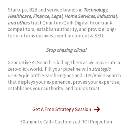
Startups, B2B and service brands in
Technology,
Healthcare, Finance, Legal, Home Services, Industrial,
and others
trust Quantum Quill Digital to outrank
competitors, establish authority, and provide long-
term returns on investment in content & SEO.
Stop chasing clicks!
Generative AI Search is killing them as we move into a
zero-click world. Fill your pipeline with
strategic
visibility
in both Search Engines and LLM/Voice Search
that displays your experience, proves your expertise,
establishes your authority, and builds trust.
Get A Free Strategy Session
30‑minute Call • Customized ROI Projection