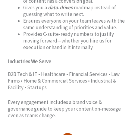
of content has a conversion goal.
Gives you a
data‑driven
roadmap instead of
guessing what to write next.
Ensures everyone on your team leaves with the
same understanding of priorities and value.
Provides C‑suite‑ready numbers to justify
moving forward—whether you hire us for
execution or handle it internally.
Industries We Serve
B2B Tech & IT • Healthcare • Financial Services • Law
Firms • Home & Commercial Services • Industrial &
Facility • Startups
Every engagement includes a brand voice &
governance guide to keep your content on‑message
even as teams change.