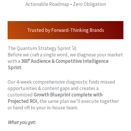
Actionable Roadmap • Zero Obligation
Trusted by Forward-Thinking Brands
The Quantum Strategy Sprint 🚀
Before we craft a single word, we diagnose your market
with a
360° Audience & Competitive Intelligence
Sprint
:
Our 4‑week comprehensive diagnostic finds missed
opportunities & content gaps and creates a
customized
Growth Blueprint complete with
Projected ROI
, the same plan we’ll execute together
or hand off to your in-house team.
What you get: